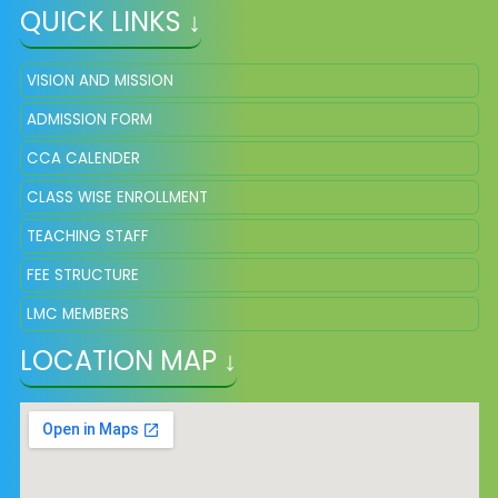
QUICK LINKS ↓
VISION AND MISSION
ADMISSION FORM
CCA CALENDER
CLASS WISE ENROLLMENT
TEACHING STAFF
FEE STRUCTURE
LMC MEMBERS
LOCATION MAP ↓