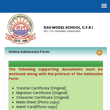
DAV MODEL SCHOOL, C.F.R.I
P/O - F.R.I. DHANBAD, JHARKHAND
Online Admission Form
The following supporting documents must be
enclosed along with the printout of the Admission
Form
Transfer Certificate [Original]
Migration Certificate [Original]
Character Certificate [Original]
Marks Sheet [Photo copy]
Admit Card[Photo copy]