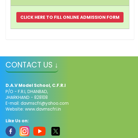
CLICK HERE TO FILL ONLINE ADMISSION FORM
CONTACT US ↓
D.A.V Model School, C.F.R.I
P/O - F.R.I, DHANBAD,
JHARKHAND - 828108
E-mail: davmscfri@yahoo.com
Website: www.davmscfri.in
Like Us on: