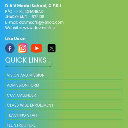
D.A.V Model School, C.F.R.I
P/O - F.R.I, DHANBAD,
JHARKHAND - 828108
E-mail: davmscfri@yahoo.com
Website: www.davmscfri.in
Like Us on:
QUICK LINKS ↓
VISION AND MISSION
ADMISSION FORM
CCA CALENDER
CLASS WISE ENROLLMENT
TEACHING STAFF
FEE STRUCTURE