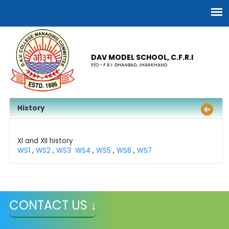
DAV MODEL SCHOOL, C.F.R.I
P/O - F.R.I. DHANBAD, JHARKHAND
History
XI and XII history
WS1
,
WS2
,
WS3
WS4
,
WS5
,
WS6
,
WS7
CONTACT US ↓