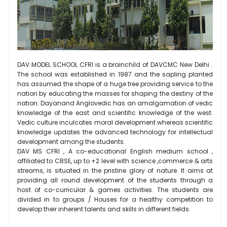
DAV MODEL SCHOOL CFRI is a brainchild of DAVCMC New Delhi .
The school was established in 1987 and the sapling planted
has assumed the shape of a huge tree providing service to the
nation by educating the masses for shaping the destiny of the
nation. Dayanand Anglovedic has an amalgamation of vedic
knowledge of the east and scientific knowledge of the west.
Vedic culture inculcates moral development whereas scientific
knowledge updates the advanced technology for intellectual
development among the students.
DAV MS CFRI , A co-educational English medium school ,
affiliated to CBSE, up to +2 level with science ,commerce & arts
streams, is situated in the pristine glory of nature. It aims at
providing all round development of the students through a
host of co-curricular & games activities. The students are
divided in to groups / Houses for a healthy competition to
develop their inherent talents and skills in different fields.