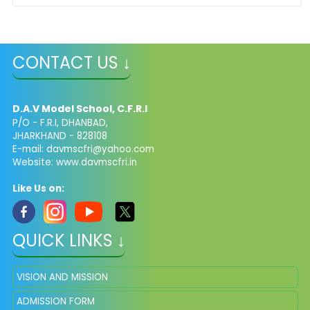
CONTACT US ↓
D.A.V Model School, C.F.R.I
P/O - F.R.I, DHANBAD,
JHARKHAND - 828108
E-mail: davmscfri@yahoo.com
Website: www.davmscfri.in
Like Us on:
QUICK LINKS ↓
VISION AND MISSION
ADMISSION FORM