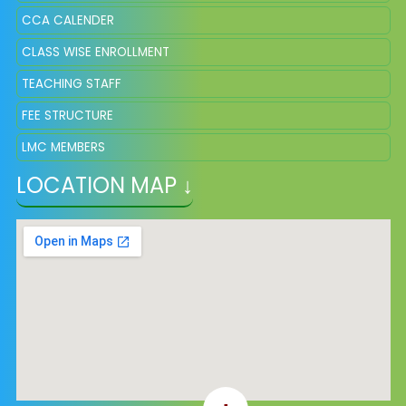
CCA CALENDER
CLASS WISE ENROLLMENT
TEACHING STAFF
FEE STRUCTURE
LMC MEMBERS
LOCATION MAP ↓