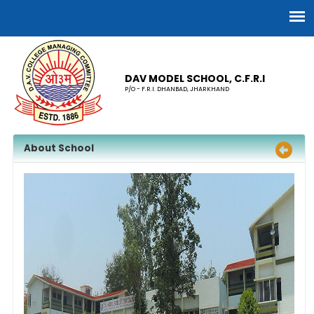
DAV MODEL SCHOOL, C.F.R.I
P/O - F.R.I. DHANBAD, JHARKHAND
About School