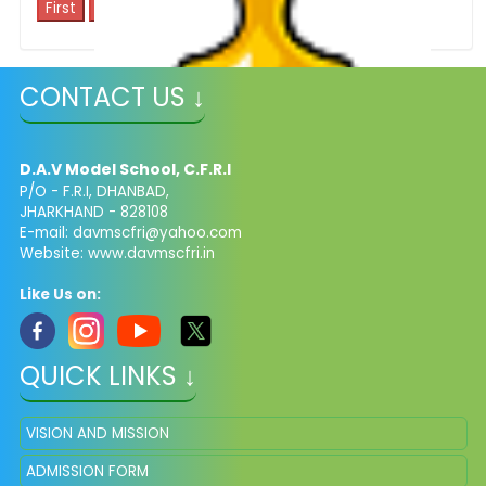
1
CONTACT US ↓
School Toppers
D.A.V Model School, C.F.R.I
P/O - F.R.I, DHANBAD,
JHARKHAND - 828108
E-mail: davmscfri@yahoo.com
Website: www.davmscfri.in
Like Us on:
QUICK LINKS ↓
VISION AND MISSION
ADMISSION FORM