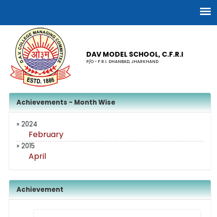
DAV MODEL SCHOOL, C.F.R.I
P/O - F.R.I. DHANBAD, JHARKHAND
Achievements - Month Wise
» 2024
February
» 2015
April
Achievement