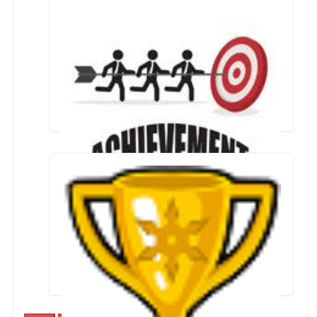
Students who qualified for JEE mains 2024