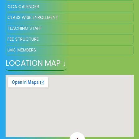
CCA CALENDER
CLASS WISE ENROLLMENT
TEACHING STAFF
FEE STRUCTURE
LMC MEMBERS
LOCATION MAP ↓