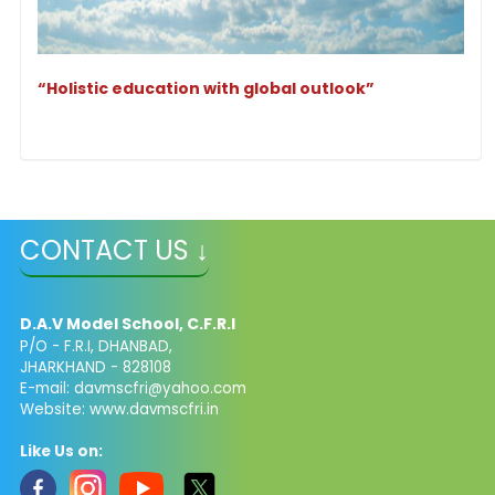
“Holistic education with global outlook”
CONTACT US ↓
D.A.V Model School, C.F.R.I
P/O - F.R.I, DHANBAD,
JHARKHAND - 828108
E-mail: davmscfri@yahoo.com
Website: www.davmscfri.in
Like Us on: