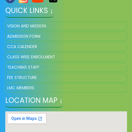
QUICK LINKS ↓
VISION AND MISSION
ADMISSION FORM
CCA CALENDER
CLASS WISE ENROLLMENT
TEACHING STAFF
FEE STRUCTURE
LMC MEMBERS
LOCATION MAP ↓