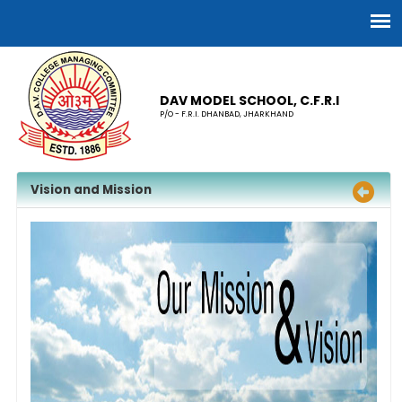
DAV MODEL SCHOOL, C.F.R.I
P/O - F.R.I. DHANBAD, JHARKHAND
Vision and Mission